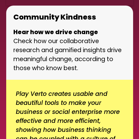
Community Kindness
Hear how we drive change
Check how our collaborative
research and gamified insights drive
meaningful change, according to
those who know best.
Play Verto creates usable and
beautiful tools to make your
business or social enterprise more
effective and more efficient,
showing how business thinking
can be coupled with a culture of