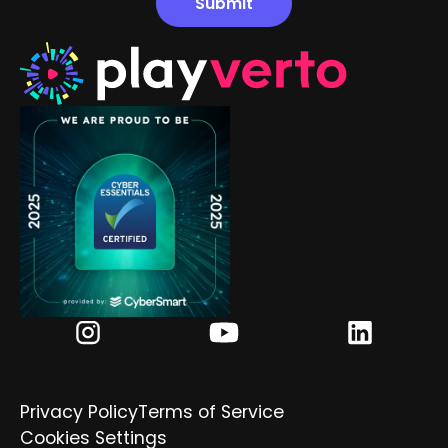
Privacy Policy
Terms of Service
Cookies Settings