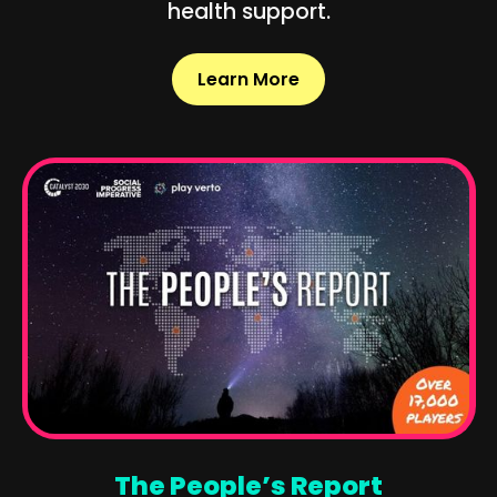
health support.
Learn More
The People’s Report