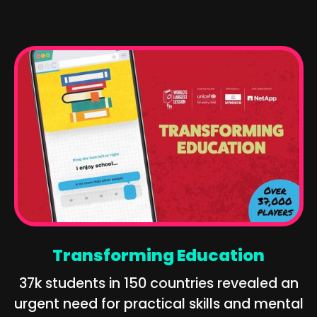
Transforming Education
37k students in 150 countries revealed an
urgent need for practical skills and mental