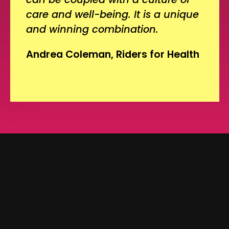
care and well-being. It is a unique
and winning combination.
Andrea Coleman, Riders for Health