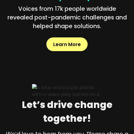
Voices from 17k people worldwide
revealed post-pandemic challenges and
helped shape solutions.
Learn More
Let’s drive change
together!