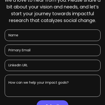
We’d love to hear from you. Please share a
bit about your vision and needs, and let’s
start your journey towards impactful
research that catalyzes social change.